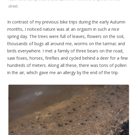
street.
In contrast of my previous bike trips during the early Autumn
months, I noticed nature was at an orgasm in such a nice
spring day. The trees were full of leaves, flowers on the soil,
thousands of bugs all around me, worms on the tarmac and
birds everywhere. I met a family of three bears on the road,
saw foxes, horses, fireflies and cycled behind a deer for a few
hundreds of meters. Along all these, there was tons of pollen
in the air, which gave me an allergy by the end of the trip.