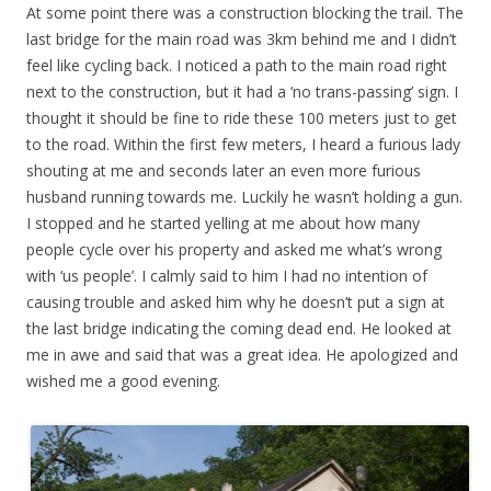
At some point there was a construction blocking the trail. The
last bridge for the main road was 3km behind me and I didn’t
feel like cycling back. I noticed a path to the main road right
next to the construction, but it had a ‘no trans-passing’ sign. I
thought it should be fine to ride these 100 meters just to get
to the road. Within the first few meters, I heard a furious lady
shouting at me and seconds later an even more furious
husband running towards me. Luckily he wasn’t holding a gun.
I stopped and he started yelling at me about how many
people cycle over his property and asked me what’s wrong
with ‘us people’. I calmly said to him I had no intention of
causing trouble and asked him why he doesn’t put a sign at
the last bridge indicating the coming dead end. He looked at
me in awe and said that was a great idea. He apologized and
wished me a good evening.