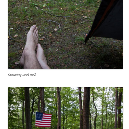
Camping spot no2