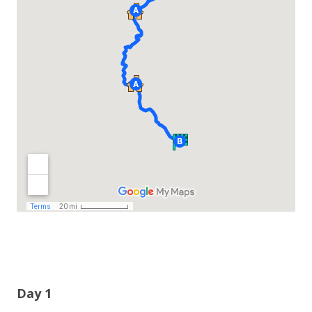
Day 1