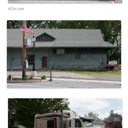
All for sale