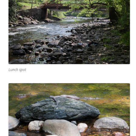
Lunch spot