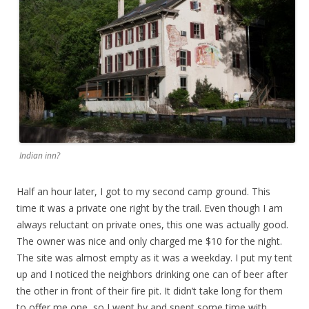
Indian inn?
Half an hour later, I got to my second camp ground. This
time it was a private one right by the trail. Even though I am
always reluctant on private ones, this one was actually good.
The owner was nice and only charged me $10 for the night.
The site was almost empty as it was a weekday. I put my tent
up and I noticed the neighbors drinking one can of beer after
the other in front of their fire pit. It didn’t take long for them
to offer me one, so I went by and spent some time with