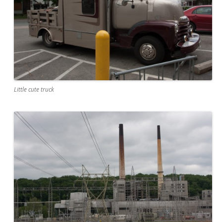
Little cute truck