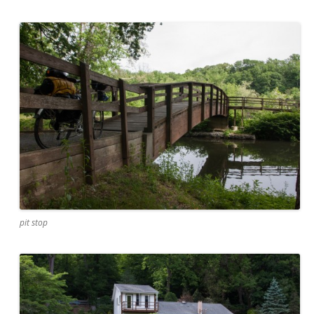
pit stop