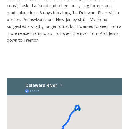
coast, I asked a friend and others on cycling forums and
made plans for a 3 days trip along the Delaware River which
borders Pennsylvania and New Jersey state. My friend
suggested a slightly longer route, but I wanted to keep it on a
more relaxed tempo, so I followed the river from Port Jervis
down to Trenton.