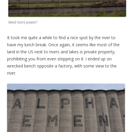
Need more power!
It took me quite a while to find a nice spot by the river to
have my lunch break. Once again, it seems like most of the
land in the US next to rivers and lakes is private property,
prohibiting you from even stepping on it. I ended up on
wrecked bench opposite a factory, with some view to the
river.