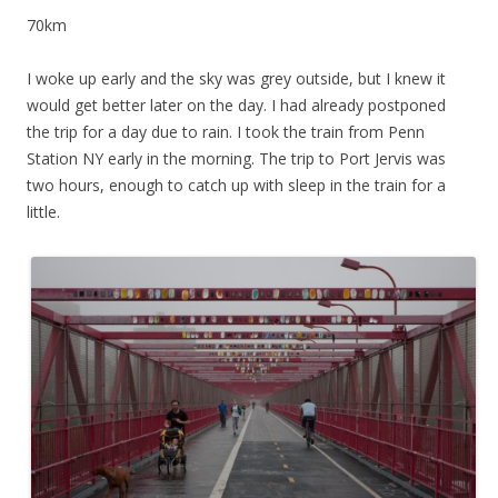
70km
I woke up early and the sky was grey outside, but I knew it
would get better later on the day. I had already postponed
the trip for a day due to rain. I took the train from Penn
Station NY early in the morning. The trip to Port Jervis was
two hours, enough to catch up with sleep in the train for a
little.