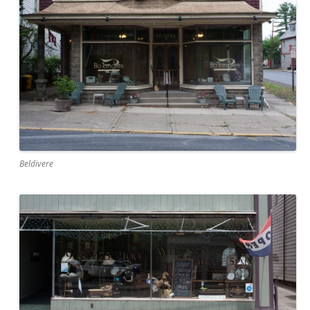
Beldivere