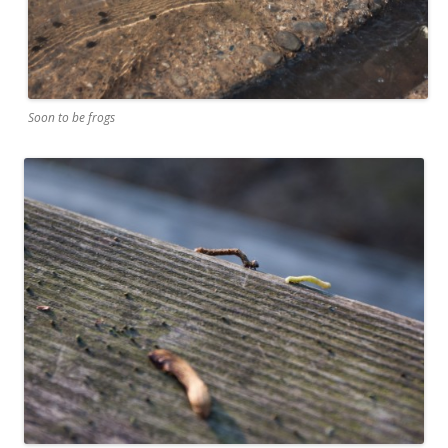
Soon to be frogs