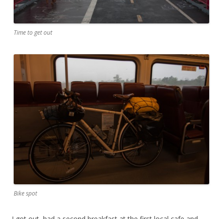
Time to get out
Bike spot
I got out, had a second breakfast at the first local cafe and