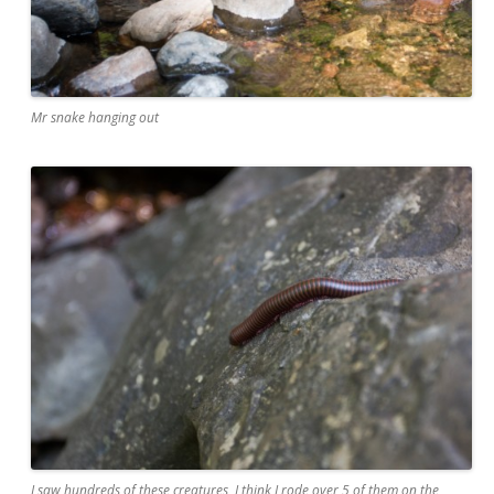
Mr snake hanging out
I saw hundreds of these creatures, I think I rode over 5 of them on the