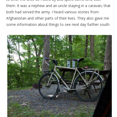
them. It was a nephew and an uncle staying in a caravan, that
both had served the army. I heard various stories from
Afghanistan and other parts of their lives. They also gave me
some information about things to see next day further south.