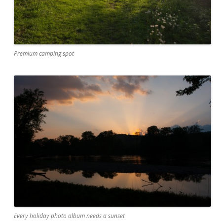
Premium camping spot
Every holiday photo album needs a sunset