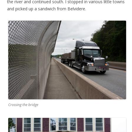
the river and continued south. I stopped in various little towns
and picked up a sandwich from Belvidere.
Crossing the bridge