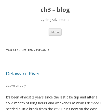
ch3 – blog
Cycling Adventures
Skip to content
Menu
TAG ARCHIVES:
PENNSYLVANIA
Delaware River
Leave a reply
It’s been almost 2 years since the last bike trip and after a
solid month of long hours and weekends at work I decided I
needed a little break from the city. Being new on the east