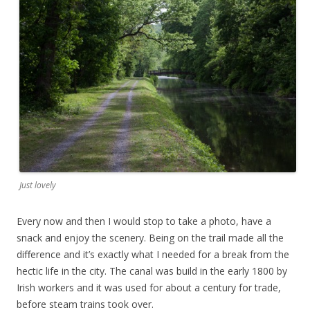
Just lovely
Every now and then I would stop to take a photo, have a
snack and enjoy the scenery. Being on the trail made all the
difference and it’s exactly what I needed for a break from the
hectic life in the city. The canal was build in the early 1800 by
Irish workers and it was used for about a century for trade,
before steam trains took over.