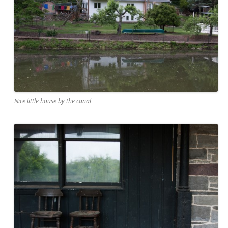
Nice little house by the canal