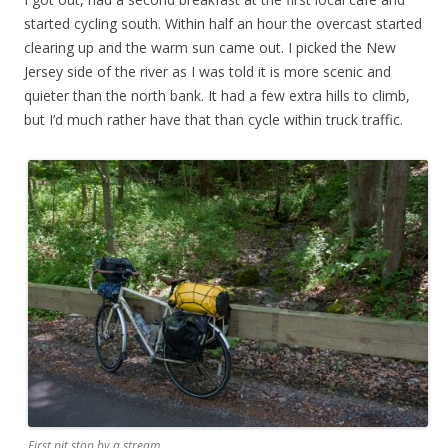
started cycling south. Within half an hour the overcast started
clearing up and the warm sun came out. I picked the New
Jersey side of the river as I was told it is more scenic and
quieter than the north bank. It had a few extra hills to climb,
but I’d much rather have that than cycle within truck traffic.
First pit stop by a stream