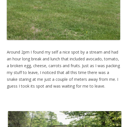
Around 2pm I found my self a nice spot by a stream and had
an hour long break and lunch that included avocado, tomato,
a broken egg, cheese, carrots and fruits. Just as I was packing
my stuff to leave, I noticed that all this time there was a
snake staring at me just a couple of meters away from me. I
guess I took its spot and was waiting for me to leave.