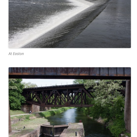
At Easton