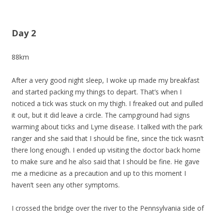
Day 2
88km
After a very good night sleep, I woke up made my breakfast
and started packing my things to depart. That’s when I
noticed a tick was stuck on my thigh. I freaked out and pulled
it out, but it did leave a circle. The campground had signs
warming about ticks and Lyme disease. I talked with the park
ranger and she said that I should be fine, since the tick wasn’t
there long enough. I ended up visiting the doctor back home
to make sure and he also said that I should be fine. He gave
me a medicine as a precaution and up to this moment I
haven’t seen any other symptoms.
I crossed the bridge over the river to the Pennsylvania side of