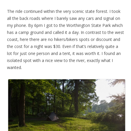
The ride continued within the very scenic state forest. I took
all the back roads where I barely saw any cars and signal on
my phone. By 6pm I got to the Worthington State Park which
has a camp ground and called it a day. In contrast to the west
coast, here there are no hikers/bikers spots or discount and
the cost for a night was $30. Even if that’s relatively quite a
lot for just one person and a tent, it was worth it. I found an
isolated spot with a nice view to the river, exactly what I
wanted.