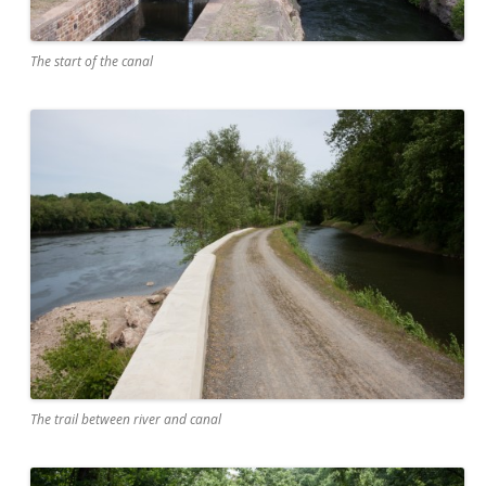
The start of the canal
The trail between river and canal