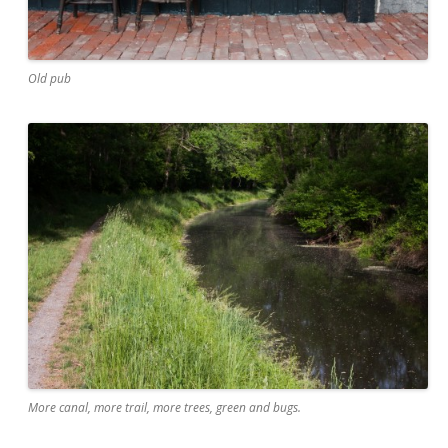
Old pub
More canal, more trail, more trees, green and bugs.