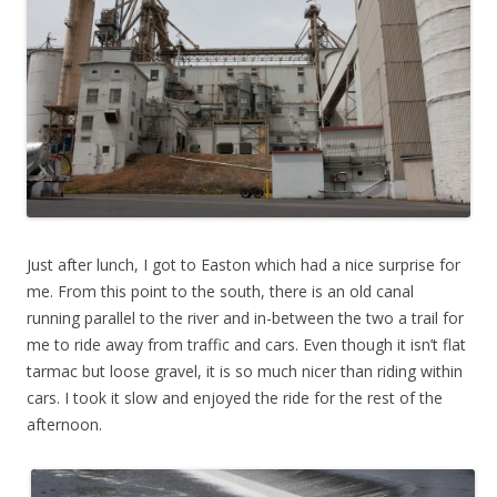
Just after lunch, I got to Easton which had a nice surprise for
me. From this point to the south, there is an old canal
running parallel to the river and in-between the two a trail for
me to ride away from traffic and cars. Even though it isn’t flat
tarmac but loose gravel, it is so much nicer than riding within
cars. I took it slow and enjoyed the ride for the rest of the
afternoon.