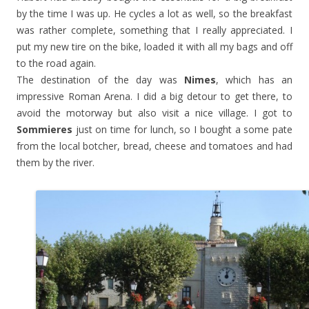
by the time I was up. He cycles a lot as well, so the breakfast
was rather complete, something that I really appreciated. I
put my new tire on the bike, loaded it with all my bags and off
to the road again.
The destination of the day was
Nimes
, which has an
impressive Roman Arena. I did a big detour to get there, to
avoid the motorway but also visit a nice village. I got to
Sommieres
just on time for lunch, so I bought a some pate
from the local botcher, bread, cheese and tomatoes and had
them by the river.