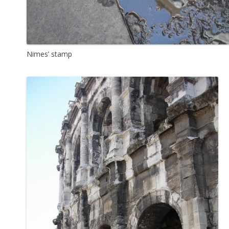
Nimes’ stamp