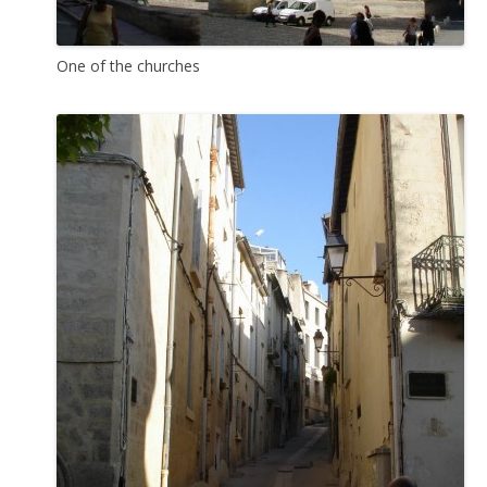
One of the churches