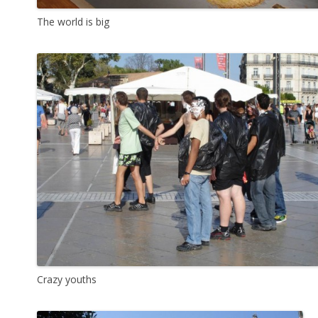
The world is big
Crazy youths