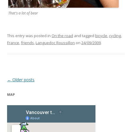
That's a lot of bear
This entry was posted in
On the road
and tagged
bicycle
,
cycling
,
France
,
friends
,
Languedoc Roussillon
on
24/09/2009
.
Post navigation
←
Older posts
MAP