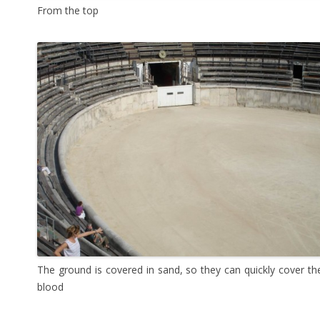
From the top
The ground is covered in sand, so they can quickly cover th
blood