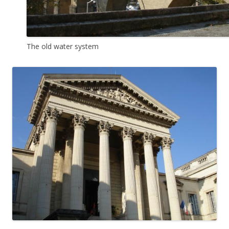
The old water system