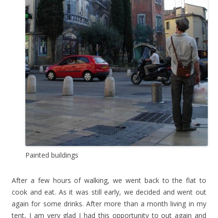
Painted buildings
After a few hours of walking, we went back to the flat to
cook and eat. As it was still early, we decided and went out
again for some drinks. After more than a month living in my
tent, I am very glad I had this opportunity to out again and