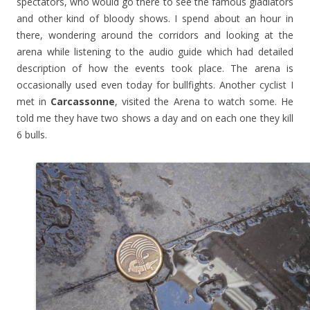
spectators, who would go there to see the famous gladiators
and other kind of bloody shows. I spend about an hour in
there, wondering around the corridors and looking at the
arena while listening to the audio guide which had detailed
description of how the events took place. The arena is
occasionally used even today for bullfights. Another cyclist I
met in
Carcassonne
, visited the Arena to watch some. He
told me they have two shows a day and on each one they kill
6 bulls.