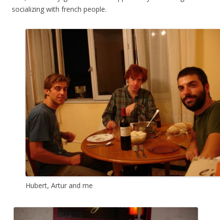
socializing with french people.
Hubert, Artur and me