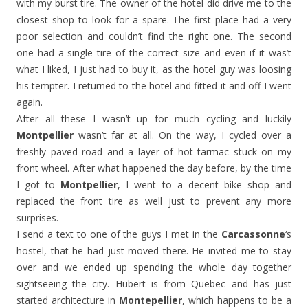
with my burst tire. The owner of the hotel did drive me to the
closest shop to look for a spare. The first place had a very
poor selection and couldn’t find the right one. The second
one had a single tire of the correct size and even if it was’t
what I liked, I just had to buy it, as the hotel guy was loosing
his tempter. I returned to the hotel and fitted it and off I went
again.
After all these I wasn’t up for much cycling and luckily
Montpellier
wasn’t far at all. On the way, I cycled over a
freshly paved road and a layer of hot tarmac stuck on my
front wheel. After what happened the day before, by the time
I got to
Montpellier
, I went to a decent bike shop and
replaced the front tire as well just to prevent any more
surprises.
I send a text to one of the guys I met in the
Carcassonne
‘s
hostel, that he had just moved there. He invited me to stay
over and we ended up spending the whole day together
sightseeing the city. Hubert is from Quebec and has just
started architecture in
Montepellier
, which happens to be a