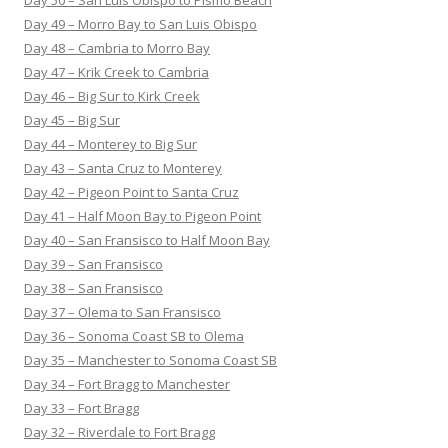
Day 49 – Morro Bay to San Luis Obispo
Day 48 – Cambria to Morro Bay
Day 47 – Krik Creek to Cambria
Day 46 – Big Sur to Kirk Creek
Day 45 – Big Sur
Day 44 – Monterey to Big Sur
Day 43 – Santa Cruz to Monterey
Day 42 – Pigeon Point to Santa Cruz
Day 41 – Half Moon Bay to Pigeon Point
Day 40 – San Fransisco to Half Moon Bay
Day 39 – San Fransisco
Day 38 – San Fransisco
Day 37 – Olema to San Fransisco
Day 36 – Sonoma Coast SB to Olema
Day 35 – Manchester to Sonoma Coast SB
Day 34 – Fort Bragg to Manchester
Day 33 – Fort Bragg
Day 32 – Riverdale to Fort Bragg