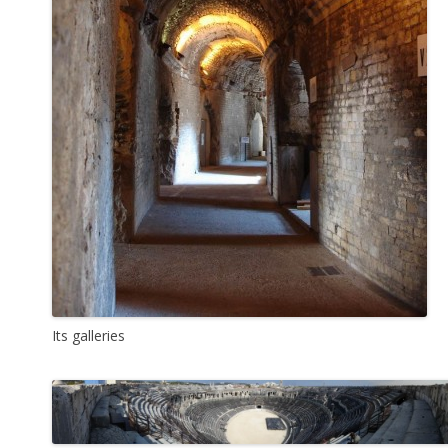
Its galleries