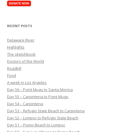
RECENT POSTS
Delaware River
Highlights
The sketchbook
Doctors of the World
Roadkill
Food
A week in Los Angeles
Day 56 – Point Mugu to Santa Monica
Day 55 – Carpinteria to Point Mugu
Day 54 – Carpinteria
Day 53 – Refugio State Beach to Carpinteria
Day 52 – Lompoc to Refugio State Beach
Day 51 – Pismo Beach to Lompoc
Day 50 – San Luis Obispo to Pismo Beach