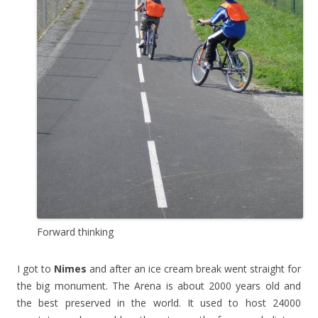
Forward thinking
I got to
Nimes
and after an ice cream break went straight for
the big monument. The Arena is about 2000 years old and
the best preserved in the world. It used to host 24000