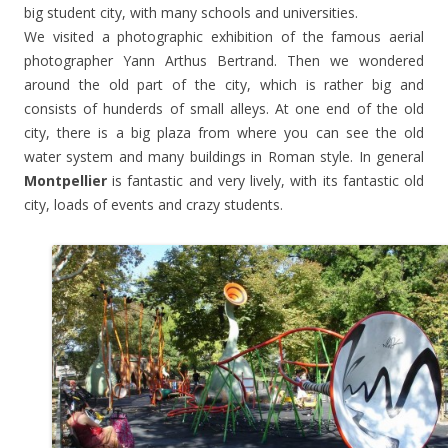
big student city, with many schools and universities.
We visited a photographic exhibition of the famous aerial
photographer Yann Arthus Bertrand. Then we wondered
around the old part of the city, which is rather big and
consists of hunderds of small alleys. At one end of the old
city, there is a big plaza from where you can see the old
water system and many buildings in Roman style. In general
Montpellier
is fantastic and very lively, with its fantastic old
city, loads of events and crazy students.