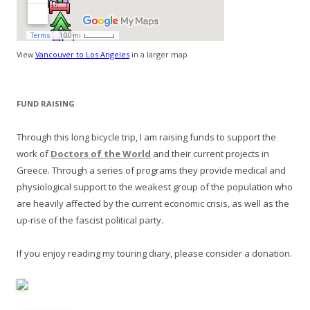
View
Vancouver to Los Angeles
in a larger map
FUND RAISING
Through this long bicycle trip, I am raising funds to support the
work of
Doctors of the World
and their current projects in
Greece. Through a series of programs they provide medical and
physiological support to the weakest group of the population who
are heavily affected by the current economic crisis, as well as the
up-rise of the fascist political party.
If you enjoy reading my touring diary, please consider a donation.