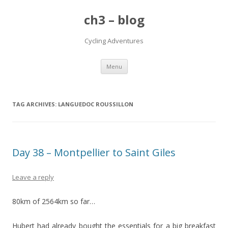
ch3 – blog
Cycling Adventures
Skip to content
Menu
TAG ARCHIVES:
LANGUEDOC ROUSSILLON
Day 38 – Montpellier to Saint Giles
Leave a reply
80km of 2564km so far…
Hubert had already bought the essentials for a big breakfast