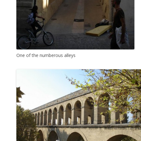
One of the numberous alleys