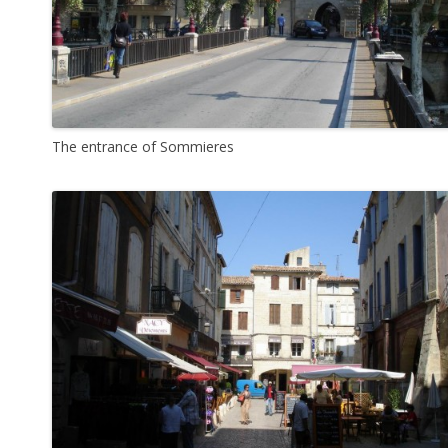
The entrance of Sommieres