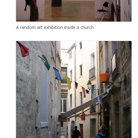
A random art exhibition inside a church