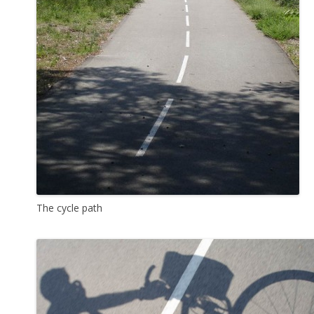
The cycle path