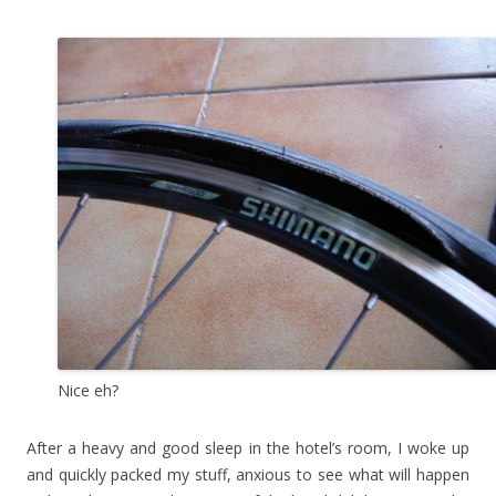
Nice eh?
After a heavy and good sleep in the hotel’s room, I woke up
and quickly packed my stuff, anxious to see what will happen