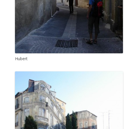
Hubert