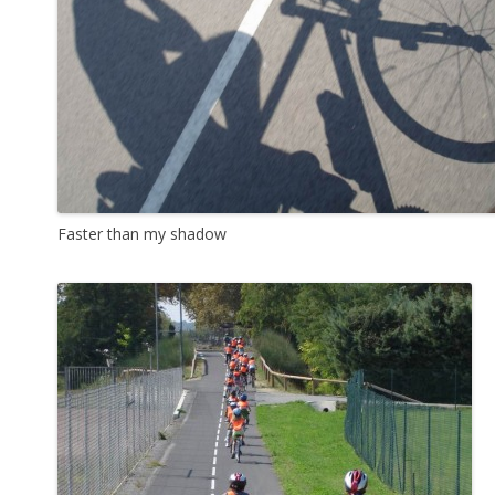
Faster than my shadow