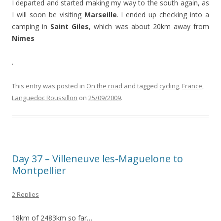
I departed and started making my way to the south again, as
I will soon be visiting
Marseille
. I ended up checking into a
camping in
Saint Giles
, which was about 20km away from
Nimes
.
This entry was posted in
On the road
and tagged
cycling
,
France
,
Languedoc Roussillon
on
25/09/2009
.
Day 37 – Villeneuve les-Maguelone to
Montpellier
2 Replies
18km of 2483km so far…