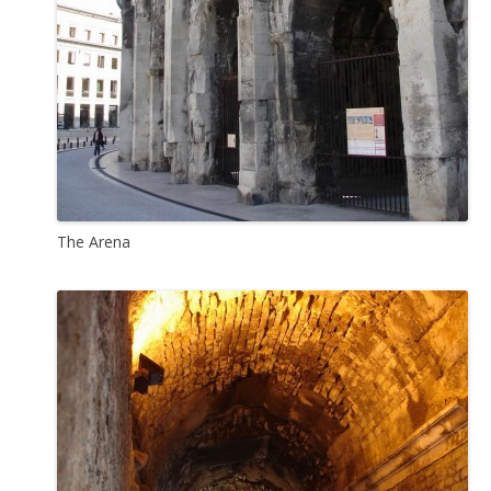
The Arena