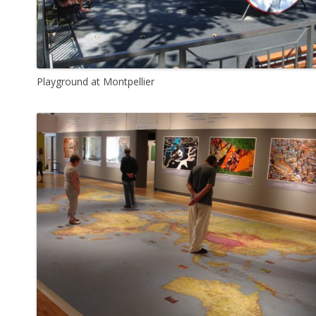
Playground at Montpellier