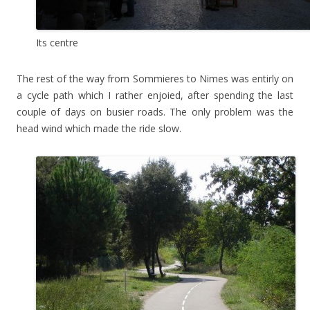
Its centre
The rest of the way from Sommieres to Nimes was entirly on
a cycle path which I rather enjoied, after spending the last
couple of days on busier roads. The only problem was the
head wind which made the ride slow.